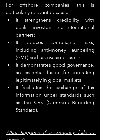
For offshore companies, this is 
particularly relevant because:
It strengthens credibility with 
banks, investors and international 
partners;
It reduces compliance risks, 
including anti-money laundering 
(AML) and tax evasion issues;
It demonstrates good governance, 
an essential factor for operating 
legitimately in global markets;
It facilitates the exchange of tax 
information under standards such 
as the CRS (Common Reporting 
Standard).
What happens if a company fails to 
comply?