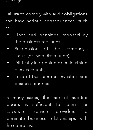
Failure to comply with audit obligations 
can have serious consequences, such 
as:
Fines and penalties imposed by 
the business registries;
Suspension of the company's 
status (or even dissolution);
Difficulty in opening or maintaining 
bank accounts;
Loss of trust among investors and 
business partners.
In many cases, the lack of audited 
reports is sufficient for banks or 
corporate service providers to 
terminate business relationships with 
the company.