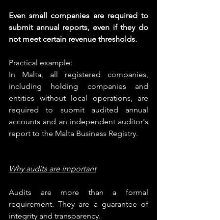
Even small companies are required to 
submit annual reports, even if they do 
not meet certain revenue thresholds.
Practical example:
In Malta, all registered companies, 
including holding companies and 
entities without local operations, are 
required to submit audited annual 
accounts and an independent auditor's 
report to the Malta Business Registry.
Why audits are important
Audits are more than a formal 
requirement. They are a guarantee of 
integrity and transparency.