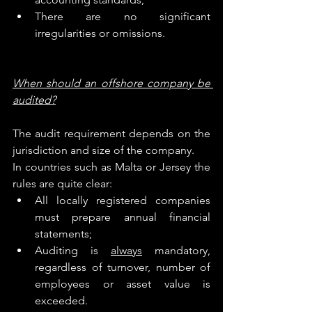
There are no significant 
irregularities or omissions.
When should an offshore company be 
audited?
The audit requirement depends on the 
jurisdiction and size of the company.
In countries such as Malta or Jersey the 
rules are quite clear:
All locally registered companies 
must prepare annual financial 
statements;
Auditing is 
always
 mandatory, 
regardless of turnover, number of 
employees or asset value is 
exceeded.