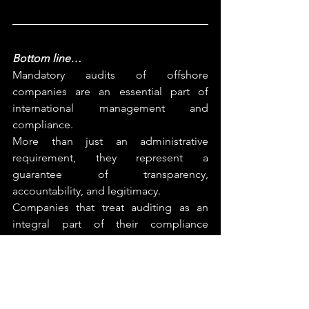
Bottom line… 
Mandatory audits of offshore 
companies are an essential part of 
international management and 
compliance.
More than just an administrative 
requirement, they represent a 
guarantee of transparency, 
accountability, and legitimacy.
Companies that treat auditing as an 
integral part of their compliance 
strategy are able to build trust, attract 
investment and operate sustainably in 
any jurisdiction.
At Ancilia, 
we 
help
 international 