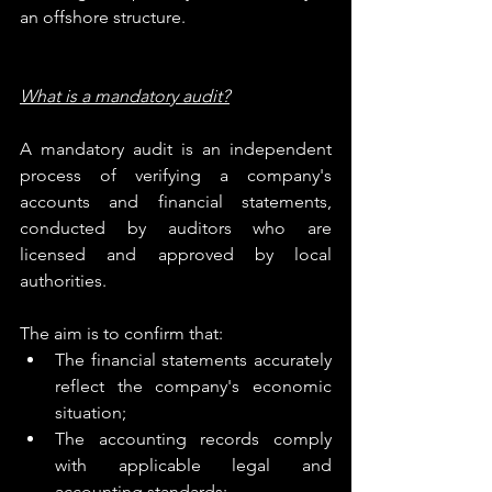
an offshore structure.
What is a mandatory audit?
A mandatory audit is an independent 
process of verifying a company's 
accounts and financial statements, 
conducted by auditors who are 
licensed and approved by local 
authorities.
The aim is to confirm that:
The financial statements accurately 
reflect the company's economic 
situation;
The accounting records comply 
with applicable legal and 
accounting standards;