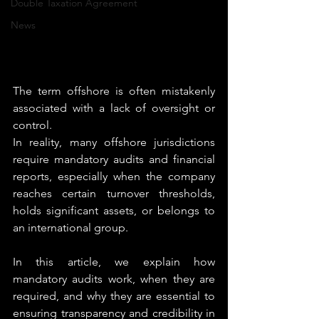
Double Taxation Agreement
News
The term offshore is often mistakenly 
associated with a lack of oversight or 
control.
In reality, many offshore jurisdictions 
require mandatory audits and financial 
reports, especially when the company 
reaches certain turnover thresholds, 
holds significant assets, or belongs to 
an international group.
In this article, we explain how 
mandatory audits work, when they are 
required, and why they are essential to 
ensuring transparency and credibility in 