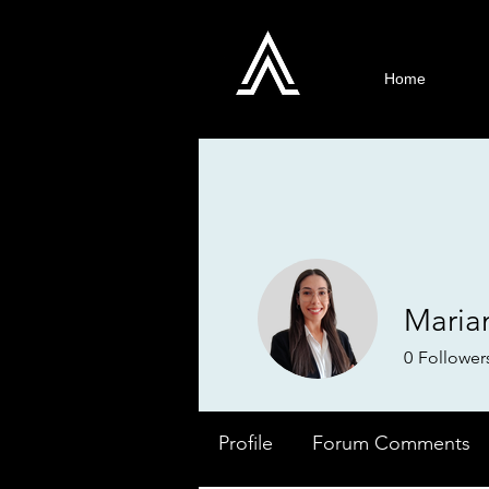
Home
Maria
0
Follower
Profile
Forum Comments