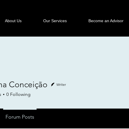
About Us
Our Services
Become an Advisor
na Conceição
Writer
s
0
Following
Forum Posts