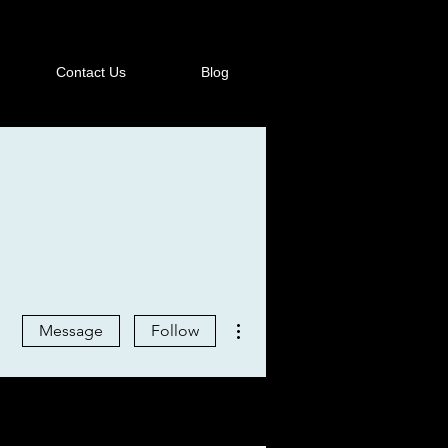
Contact Us
Blog
More actions
Message
Follow