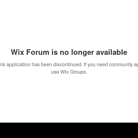
Wix Forum is no longer available
his application has been discontinued. If you need community a
use Wix Groups.